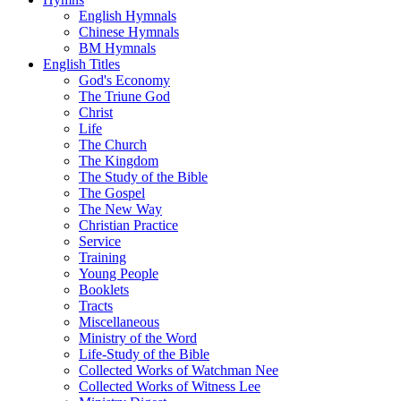
English Hymnals
Chinese Hymnals
BM Hymnals
English Titles
God's Economy
The Triune God
Christ
Life
The Church
The Kingdom
The Study of the Bible
The Gospel
The New Way
Christian Practice
Service
Training
Young People
Booklets
Tracts
Miscellaneous
Ministry of the Word
Life-Study of the Bible
Collected Works of Watchman Nee
Collected Works of Witness Lee