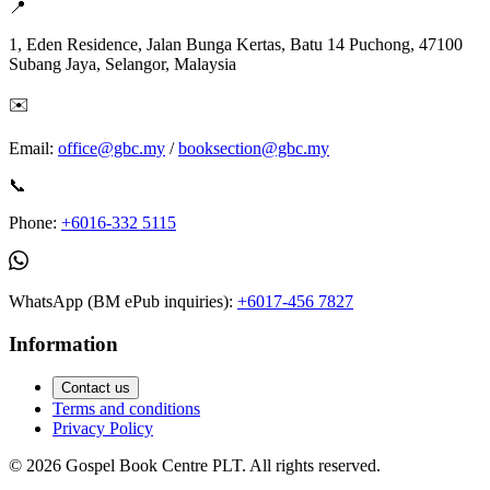
📍
1, Eden Residence, Jalan Bunga Kertas, Batu 14 Puchong, 47100
Subang Jaya, Selangor, Malaysia
✉️
Email:
office@gbc.my
/
booksection@gbc.my
📞
Phone:
+6016-332 5115
WhatsApp (BM ePub inquiries):
+6017-456 7827
Information
Contact us
Terms and conditions
Privacy Policy
©
2026
Gospel Book Centre PLT. All rights reserved.