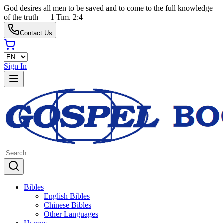
God desires all men to be saved and to come to the full knowledge
of the truth — 1 Tim. 2:4
Contact Us
Sign In
Bibles
English Bibles
Chinese Bibles
Other Languages
Hymns