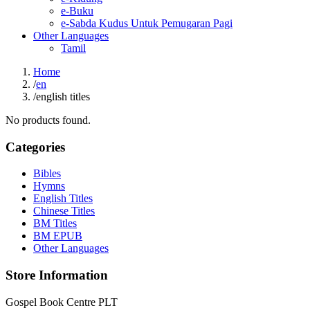
e-Buku
e-Sabda Kudus Untuk Pemugaran Pagi
Other Languages
Tamil
Home
/
en
/
english titles
No products found.
Categories
Bibles
Hymns
English Titles
Chinese Titles
BM Titles
BM EPUB
Other Languages
Store Information
Gospel Book Centre PLT