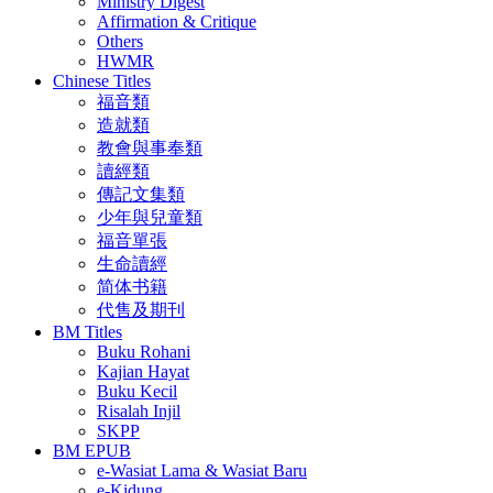
Ministry Digest
Affirmation & Critique
Others
HWMR
Chinese Titles
福音類
造就類
教會與事奉類
讀經類
傳記文集類
少年與兒童類
福音單張
生命讀經
简体书籍
代售及期刊
BM Titles
Buku Rohani
Kajian Hayat
Buku Kecil
Risalah Injil
SKPP
BM EPUB
e-Wasiat Lama & Wasiat Baru
e-Kidung