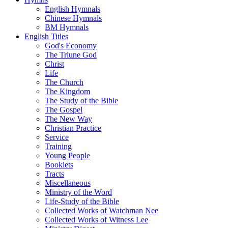
English Hymnals
Chinese Hymnals
BM Hymnals
English Titles
God's Economy
The Triune God
Christ
Life
The Church
The Kingdom
The Study of the Bible
The Gospel
The New Way
Christian Practice
Service
Training
Young People
Booklets
Tracts
Miscellaneous
Ministry of the Word
Life-Study of the Bible
Collected Works of Watchman Nee
Collected Works of Witness Lee