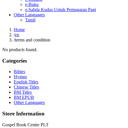
e-Buku
e-Sabda Kudus Untuk Pemugaran Pagi
Other Languages
Tamil
Home
/
en
/
terms and condition
No products found.
Categories
Bibles
Hymns
English Titles
Chinese Titles
BM Titles
BM EPUB
Other Languages
Store Information
Gospel Book Centre PLT