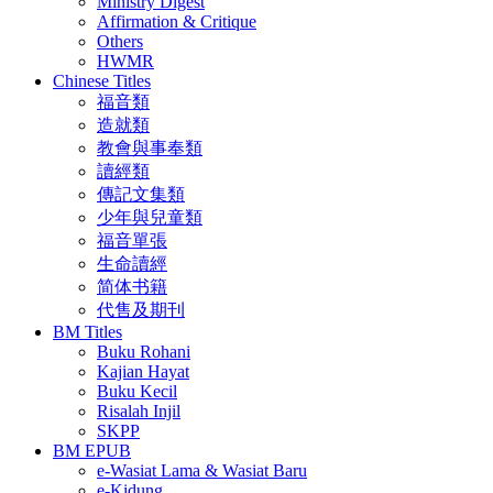
Ministry Digest
Affirmation & Critique
Others
HWMR
Chinese Titles
福音類
造就類
教會與事奉類
讀經類
傳記文集類
少年與兒童類
福音單張
生命讀經
简体书籍
代售及期刊
BM Titles
Buku Rohani
Kajian Hayat
Buku Kecil
Risalah Injil
SKPP
BM EPUB
e-Wasiat Lama & Wasiat Baru
e-Kidung