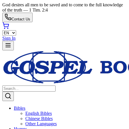
God desires all men to be saved and to come to the full knowledge
of the truth — 1 Tim. 2:4
Contact Us
Sign In
Bibles
English Bibles
Chinese Bibles
Other Languages
Hymns