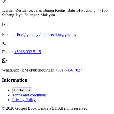
📍
1, Eden Residence, Jalan Bunga Kertas, Batu 14 Puchong, 47100
Subang Jaya, Selangor, Malaysia
✉️
Email:
office@gbc.my
/
booksection@gbc.my
📞
Phone:
+6016-332 5115
WhatsApp (BM ePub inquiries):
+6017-456 7827
Information
Contact us
Terms and conditions
Privacy Policy
©
2026
Gospel Book Centre PLT. All rights reserved.