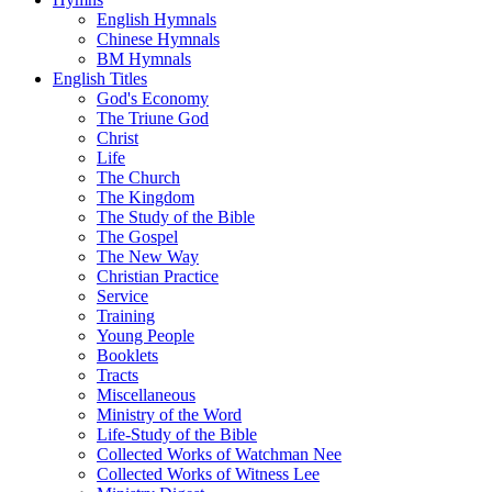
English Hymnals
Chinese Hymnals
BM Hymnals
English Titles
God's Economy
The Triune God
Christ
Life
The Church
The Kingdom
The Study of the Bible
The Gospel
The New Way
Christian Practice
Service
Training
Young People
Booklets
Tracts
Miscellaneous
Ministry of the Word
Life-Study of the Bible
Collected Works of Watchman Nee
Collected Works of Witness Lee