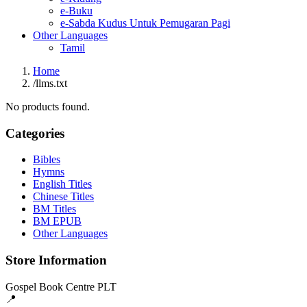
e-Buku
e-Sabda Kudus Untuk Pemugaran Pagi
Other Languages
Tamil
Home
/
llms.txt
No products found.
Categories
Bibles
Hymns
English Titles
Chinese Titles
BM Titles
BM EPUB
Other Languages
Store Information
Gospel Book Centre PLT
📍