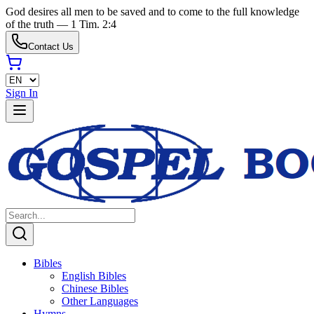
God desires all men to be saved and to come to the full knowledge
of the truth — 1 Tim. 2:4
Contact Us
Sign In
Bibles
English Bibles
Chinese Bibles
Other Languages
Hymns