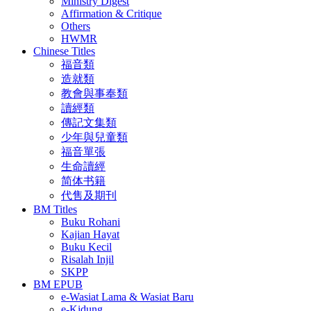
Ministry Digest
Affirmation & Critique
Others
HWMR
Chinese Titles
福音類
造就類
教會與事奉類
讀經類
傳記文集類
少年與兒童類
福音單張
生命讀經
简体书籍
代售及期刊
BM Titles
Buku Rohani
Kajian Hayat
Buku Kecil
Risalah Injil
SKPP
BM EPUB
e-Wasiat Lama & Wasiat Baru
e-Kidung