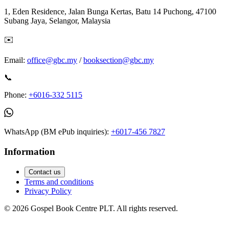
1, Eden Residence, Jalan Bunga Kertas, Batu 14 Puchong, 47100
Subang Jaya, Selangor, Malaysia
✉️
Email:
office@gbc.my
/
booksection@gbc.my
📞
Phone:
+6016-332 5115
WhatsApp (BM ePub inquiries):
+6017-456 7827
Information
Contact us
Terms and conditions
Privacy Policy
©
2026
Gospel Book Centre PLT. All rights reserved.